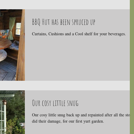
BBQ Hut has been spruced up
Curtains, Cushions and a Cool shelf for your beverages.
Our cosy little snug
Our cosy little snug back up and repainted after all the stor
did their damage, for our first yurt garden.