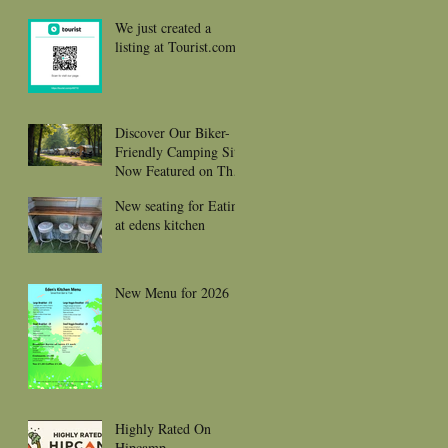
We just created a
listing at Tourist.com
Discover Our Biker-
Friendly Camping Site
Now Featured on The
Biker Guide and Ready
New seating for Eating
to Welcome You and
at edens kitchen
your gorgeous bikes
New Menu for 2026
Highly Rated On
Hipcamp