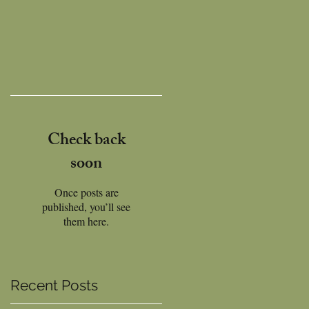
Check back
soon
Once posts are
published, you’ll see
them here.
Recent Posts