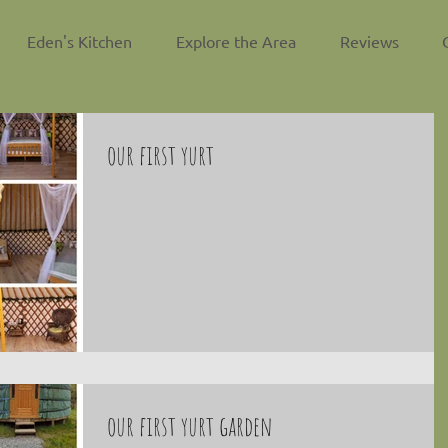
Eden's Kitchen
Explore the Area
Reviews
our first yurt
our first yurt garden