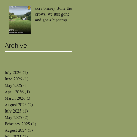
corr blimey stone the
crows, we just gone
and got a hipcamp
reward
Archive
July 2026
(1)
1 post
June 2026
(1)
1 post
May 2026
(1)
1 post
April 2026
(1)
1 post
March 2026
(3)
3 posts
August 2025
(2)
2 posts
July 2025
(1)
1 post
May 2025
(2)
2 posts
February 2025
(1)
1 post
August 2024
(3)
3 posts
July 2024
(1)
1 post