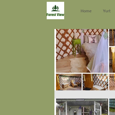
Home
Yurt