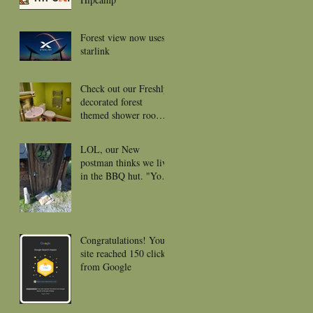
Forest view now uses
starlink
Check out our Freshly
decorated forest
themed shower rooms
for 2026
LOL, our New
postman thinks we live
in the BBQ hut. "Your
package was left near
the front door or
porch."
Congratulations! Your
site reached 150 clicks
from Google