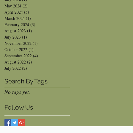
May 2024
(2)
2 posts
April 2024
(5)
5 posts
March 2024
(1)
1 post
February 2024
(3)
3 posts
August 2023
(1)
1 post
July 2023
(1)
1 post
November 2022
(1)
1 post
October 2022
(1)
1 post
September 2022
(4)
4 posts
August 2022
(2)
2 posts
July 2022
(2)
2 posts
Search By Tags
No tags yet.
Follow Us