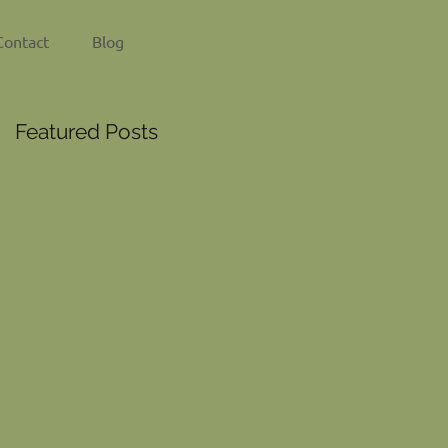
Contact
Blog
Featured Posts