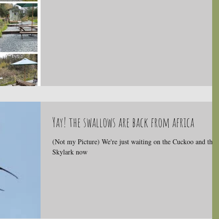
Yay! the swallows are back from africa
(Not my Picture) We're just waiting on the Cuckoo and the
Skylark now