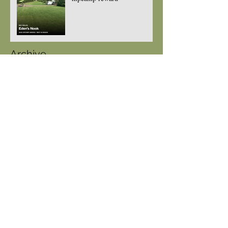
Archive
July 2026
(1)
1 post
June 2026
(1)
1 post
May 2026
(1)
1 post
April 2026
(1)
1 post
March 2026
(3)
3 posts
August 2025
(2)
2 posts
July 2025
(1)
1 post
May 2025
(2)
2 posts
February 2025
(1)
1 post
August 2024
(3)
3 posts
July 2024
(1)
1 post
May 2024
(2)
2 posts
April 2024
(5)
5 posts
March 2024
(1)
1 post