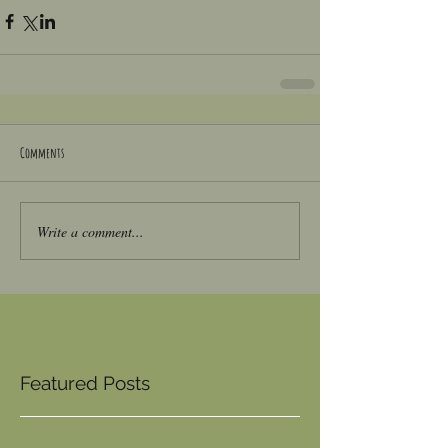
Comments
Write a comment...
Featured Posts