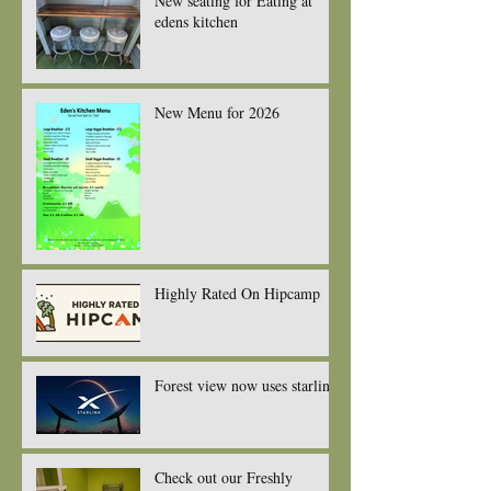
New seating for Eating at
edens kitchen
New Menu for 2026
Highly Rated On Hipcamp
Forest view now uses starlink
Check out our Freshly