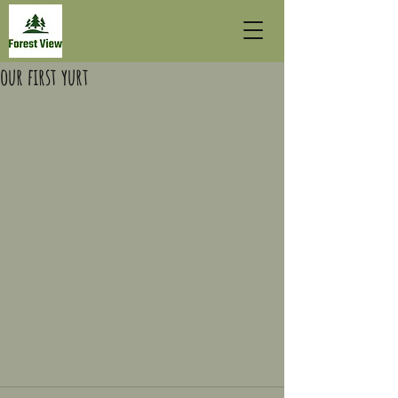
our first yurt