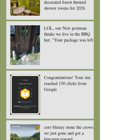
decorated forest themed
shower rooms for 2026
LOL, our New postman
thinks we live in the BBQ
hut. "Your package was left
near the front door or porch."
Congratulations! Your site
reached 150 clicks from
Google
corr blimey stone the crows,
we just gone and got a
hipcamp reward