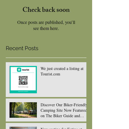
Check back soon
Once posts are published, you’ll
see them here.
Recent Posts
We just created a listing at
Tourist.com
Discover Our Biker-Friendly
Camping Site Now Featured
on The Biker Guide and
Ready to Welcome You and
your gorgeous bikes