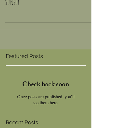
We built a snug to catch the evening
sunset
Featured Posts
Check back soon
Once posts are published, you’ll
see them here.