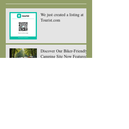
Recent Posts
We just created a listing at
Tourist.com
Discover Our Biker-Friendly
Camping Site Now Featured
on The Biker Guide and
Ready to Welcome You and
your gorgeous bikes
New seating for Eating at
edens kitchen
New Menu for 2026