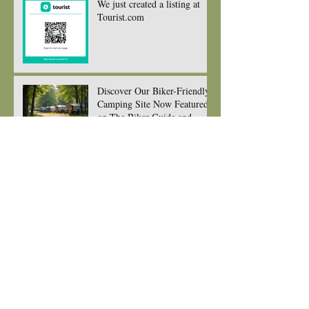
We just created a listing at
Tourist.com
Discover Our Biker-Friendly
Camping Site Now Featured
on The Biker Guide and
Ready to Welcome You and
your gorgeous bikes
New seating for Eating at
edens kitchen
New Menu for 2026