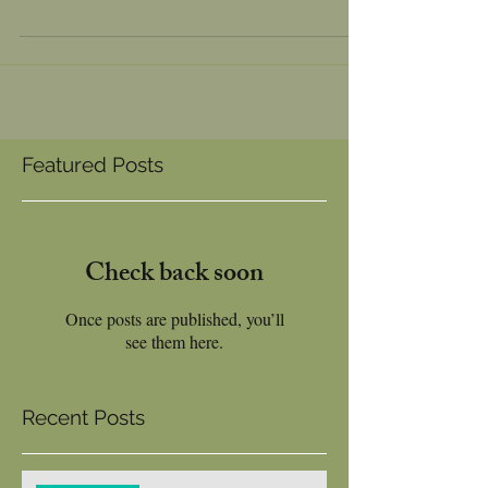
New seating for Eating at edens kitchen
Featured Posts
Check back soon
Once posts are published, you’ll
see them here.
Recent Posts