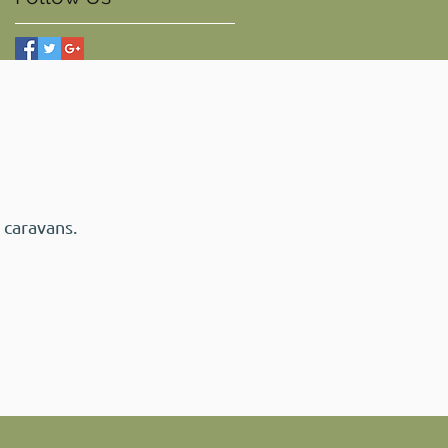
 caravans.