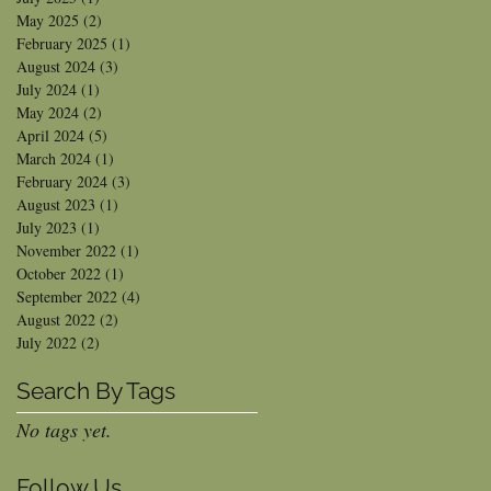
May 2025
(2)
2 posts
February 2025
(1)
1 post
August 2024
(3)
3 posts
July 2024
(1)
1 post
May 2024
(2)
2 posts
April 2024
(5)
5 posts
March 2024
(1)
1 post
February 2024
(3)
3 posts
August 2023
(1)
1 post
July 2023
(1)
1 post
November 2022
(1)
1 post
October 2022
(1)
1 post
September 2022
(4)
4 posts
August 2022
(2)
2 posts
July 2022
(2)
2 posts
Search By Tags
No tags yet.
Follow Us