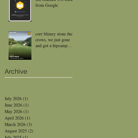
from Google
corr blimey stone the
crows, we just gone
and got a hipcamp
reward
Archive
July 2026
(1)
1 post
June 2026
(1)
1 post
May 2026
(1)
1 post
April 2026
(1)
1 post
March 2026
(3)
3 posts
August 2025
(2)
2 posts
July 2025
(1)
1 post