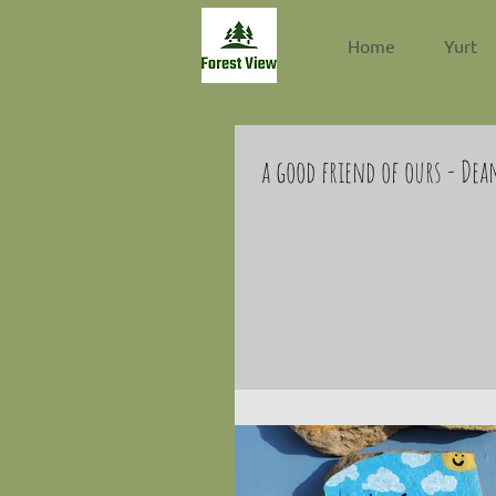
Home
Yurt
a good friend of ours - Dea