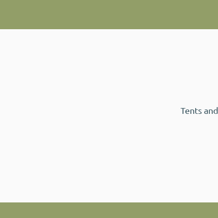
Tents and