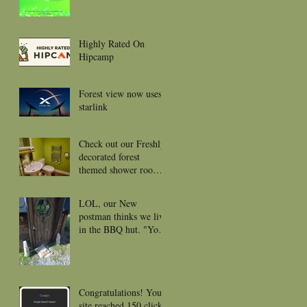
Highly Rated On
Hipcamp
Forest view now uses
starlink
Check out our Freshly
decorated forest
themed shower rooms
for 2026
LOL, our New
postman thinks we live
in the BBQ hut. "Your
package was left near
the front door or
porch."
Congratulations! Your
site reached 150 clicks