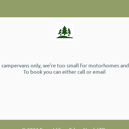
 campervans only, we're too small for motorhomes and
To book you can either call or email