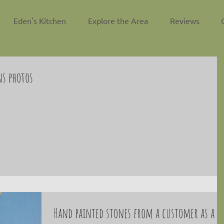
Eden's Kitchen
Explore the Area
Reviews
ns photos
Hand painted stones from a customer as a