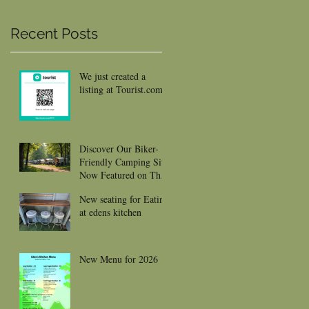
Recent Posts
We just created a
listing at Tourist.com
Discover Our Biker-
Friendly Camping Site
Now Featured on The
Biker Guide and Ready
New seating for Eating
to Welcome You and
at edens kitchen
your gorgeous bikes
New Menu for 2026