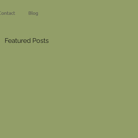
Contact
Blog
Featured Posts