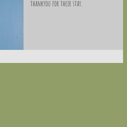
thankyou for their stay.