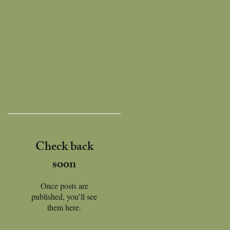
Check back
soon
Once posts are
published, you’ll see
them here.